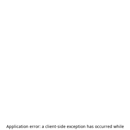
Application error: a
client
-side exception has occurred while