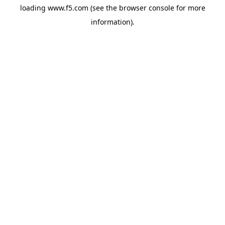
loading
www.f5.com
(see the
browser console
for more
information).