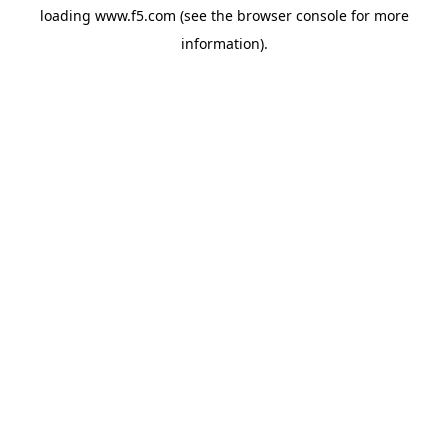
loading
www.f5.com
(see the
browser console
for more
information).