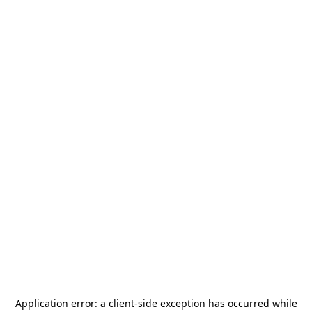
Application error: a
client
-side exception has occurred while