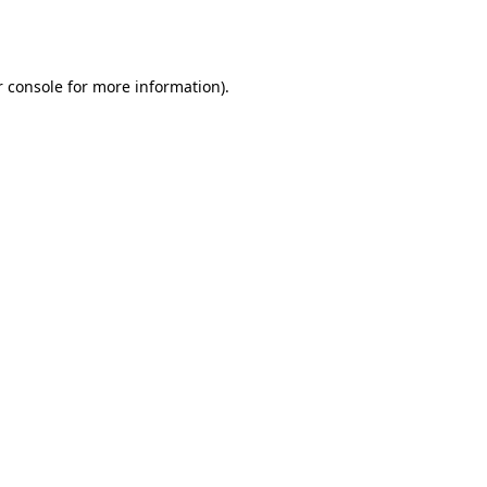
 console
for more information).