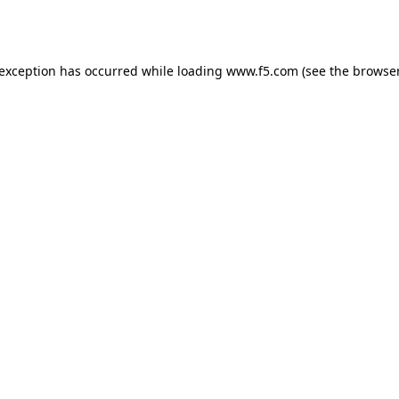
 exception has occurred while loading
www.f5.com
(see the
browser