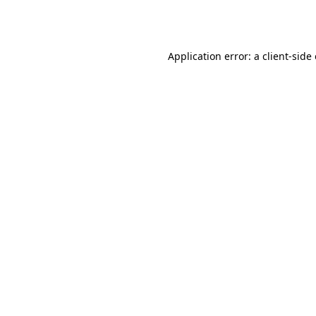
Application error: a
client
-side