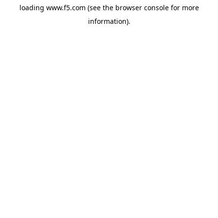
loading
www.f5.com
(see the
browser console
for more
information).