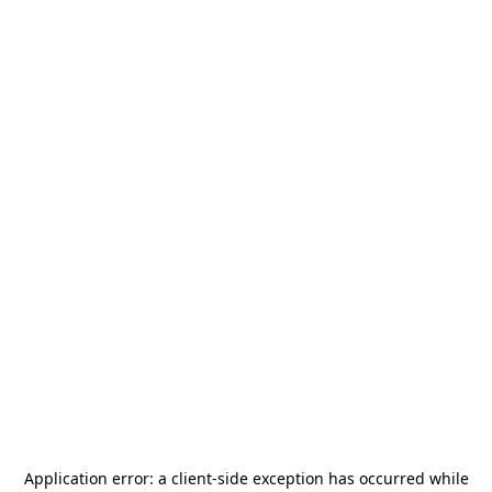
Application error: a
client
-side exception has occurred while