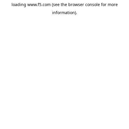
loading
www.f5.com
(see the
browser console
for more
information).