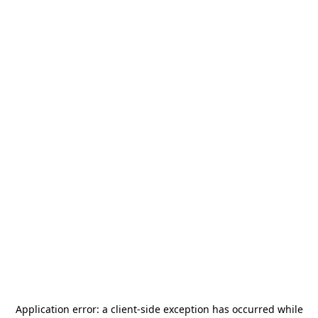
Application error: a
client
-side exception has occurred while