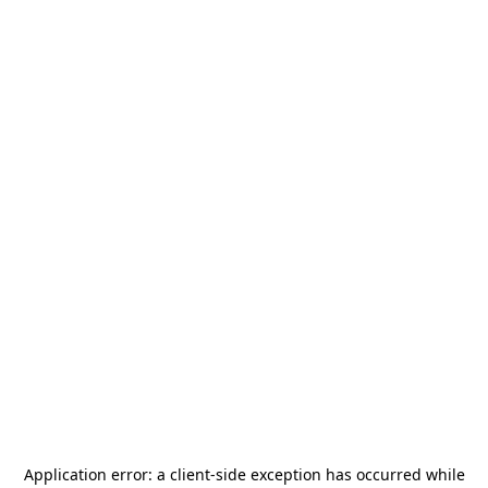
Application error: a
client
-side exception has occurred while