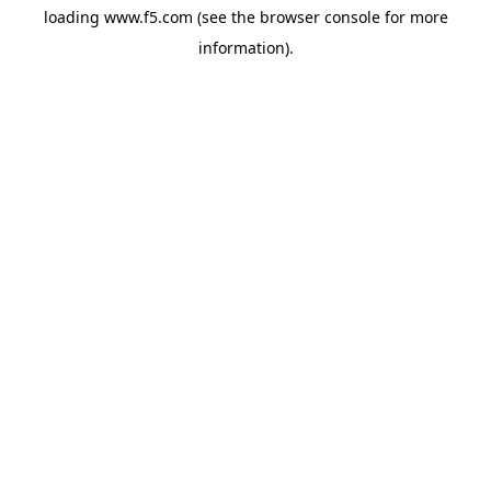
loading
www.f5.com
(see the
browser console
for more
information).