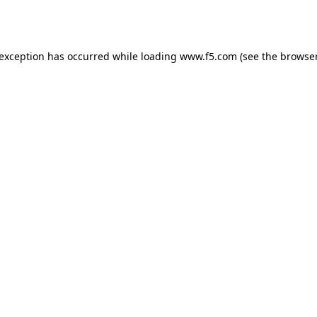
 exception has occurred while loading
www.f5.com
(see the
browser