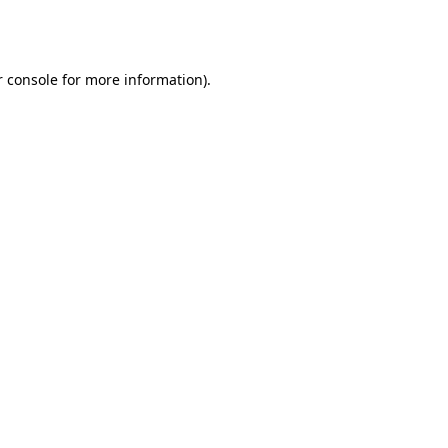
 console
for more information).