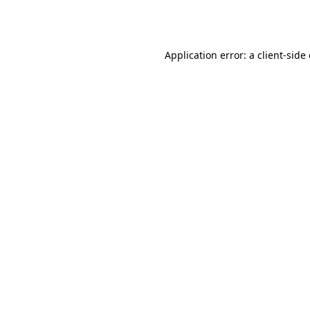
Application error: a
client
-side