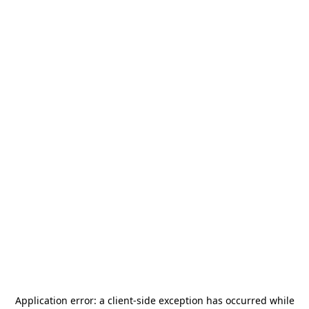
Application error: a
client
-side exception has occurred while