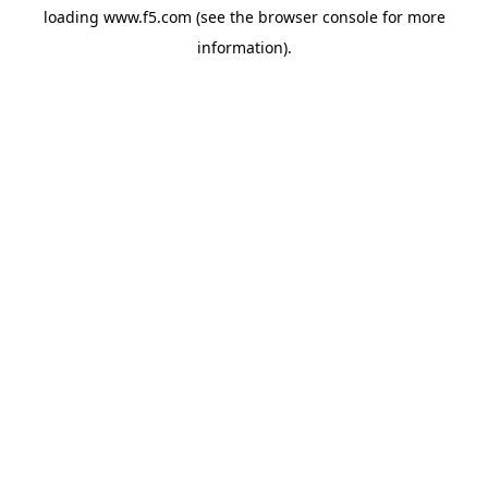
loading
www.f5.com
(see the
browser console
for more
information).