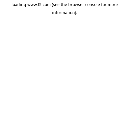
loading
www.f5.com
(see the
browser console
for more
information).