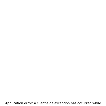
Application error: a
client
-side exception has occurred while