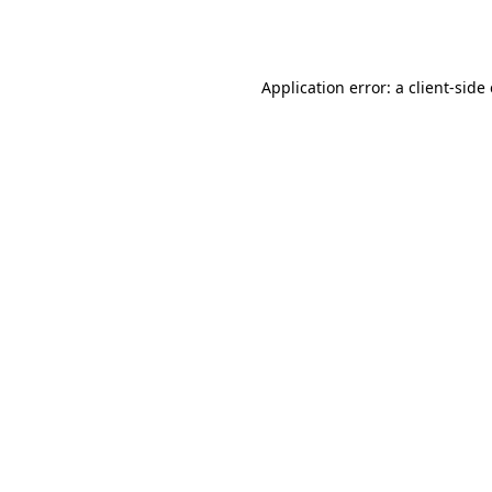
Application error: a
client
-side