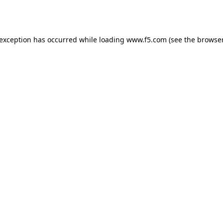
 exception has occurred while loading
www.f5.com
(see the
browser