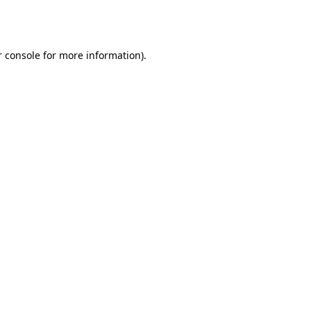
 console
for more information).