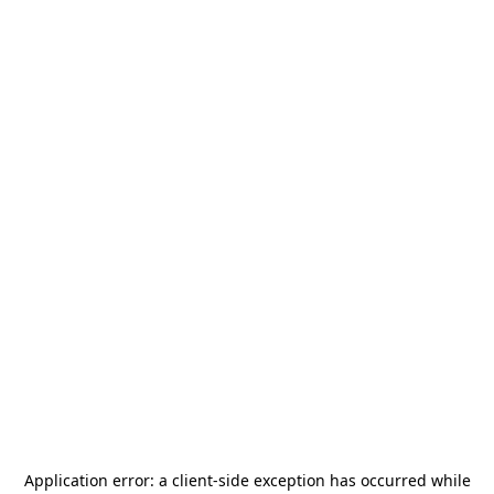
Application error: a
client
-side exception has occurred while