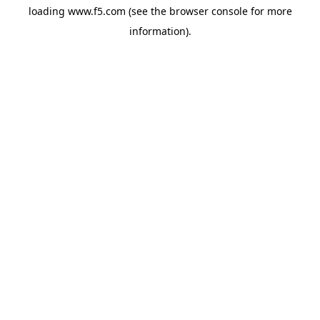
loading
www.f5.com
(see the
browser console
for more
information).