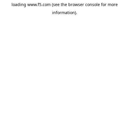
loading
www.f5.com
(see the
browser console
for more
information).