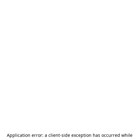
Application error: a
client
-side exception has occurred while