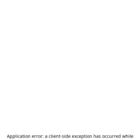
Application error: a
client
-side exception has occurred while