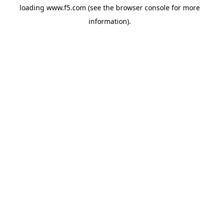
loading
www.f5.com
(see the
browser console
for more
information).