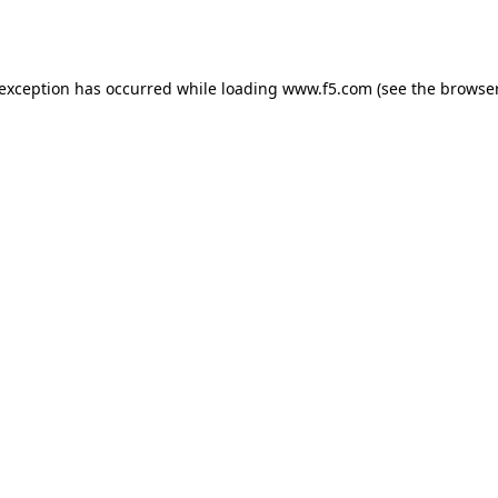
 exception has occurred while loading
www.f5.com
(see the
browser