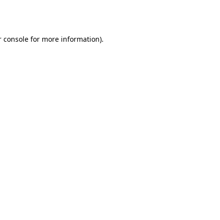
 console
for more information).