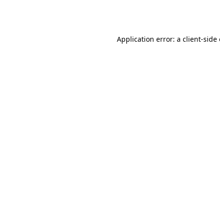
Application error: a
client
-side