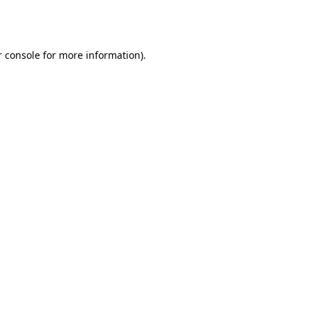
 console
for more information).