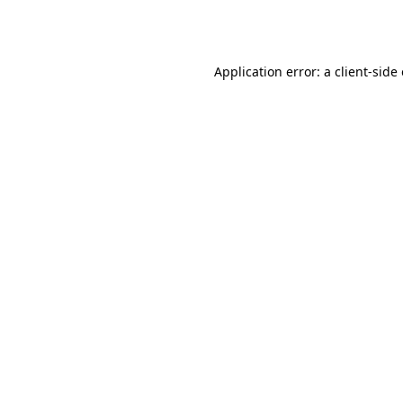
Application error: a
client
-side