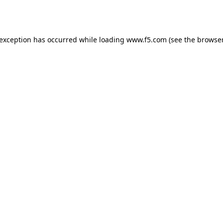
 exception has occurred while loading
www.f5.com
(see the
browser