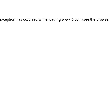
 exception has occurred while loading
www.f5.com
(see the
browser