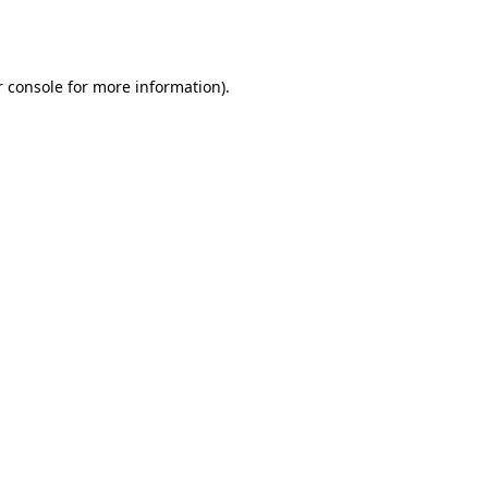
 console
for more information).