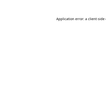
Application error: a
client
-side