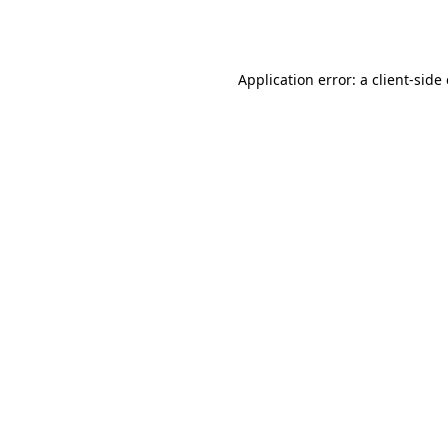
Application error: a
client
-side