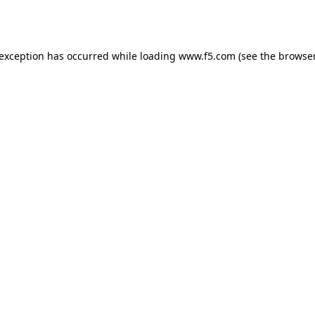
 exception has occurred while loading
www.f5.com
(see the
browser