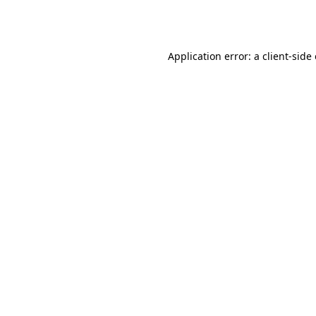
Application error: a
client
-side