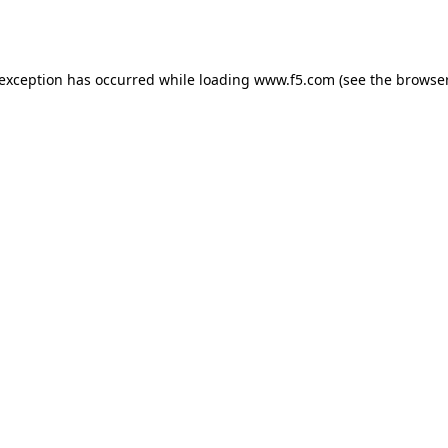
 exception has occurred while loading
www.f5.com
(see the
browser