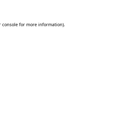
 console
for more information).