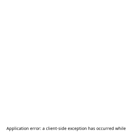
Application error: a
client
-side exception has occurred while