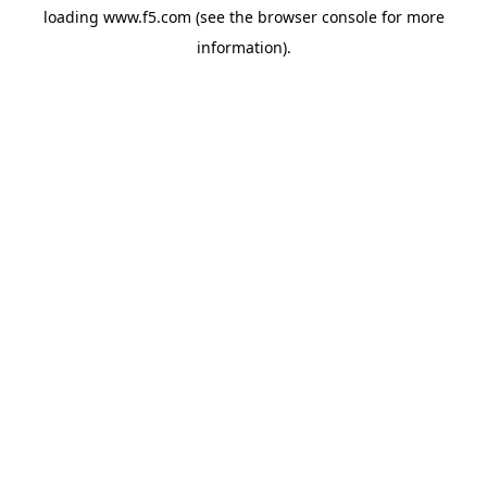
loading
www.f5.com
(see the
browser console
for more
information).