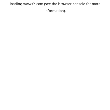
loading
www.f5.com
(see the
browser console
for more
information).