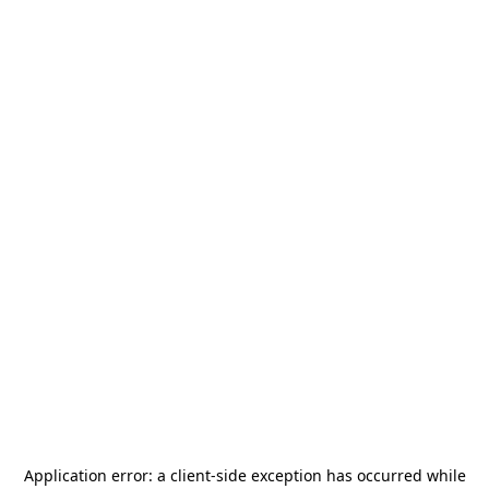
Application error: a
client
-side exception has occurred while