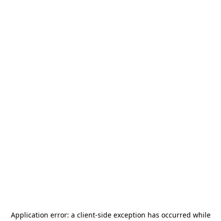
Application error: a
client
-side exception has occurred while