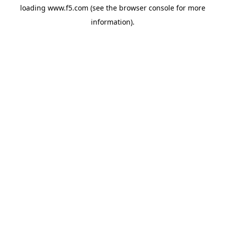
loading
www.f5.com
(see the
browser console
for more
information).