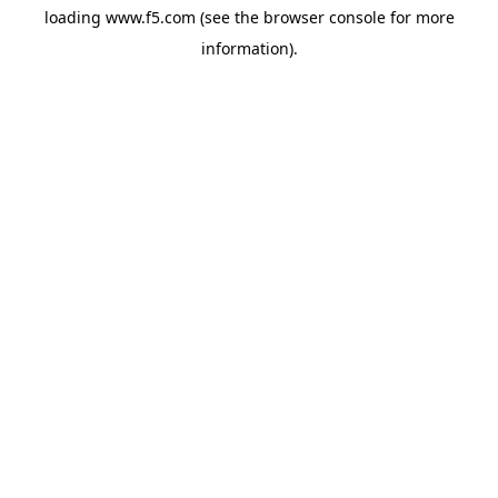
loading
www.f5.com
(see the
browser console
for more
information).