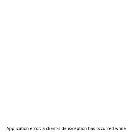
Application error: a
client
-side exception has occurred while