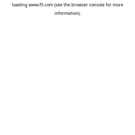
loading
www.f5.com
(see the
browser console
for more
information).