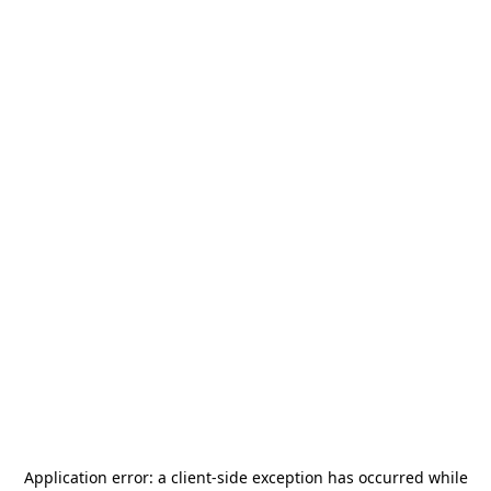
Application error: a
client
-side exception has occurred while