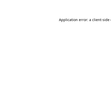
Application error: a
client
-side