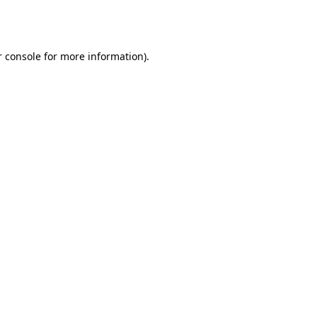
 console
for more information).