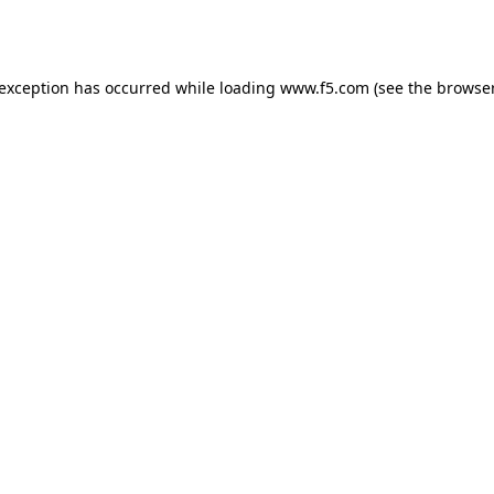
 exception has occurred while loading
www.f5.com
(see the
browser