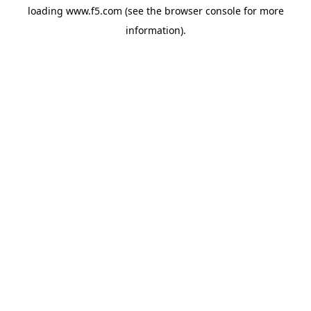
loading
www.f5.com
(see the
browser console
for more
information).