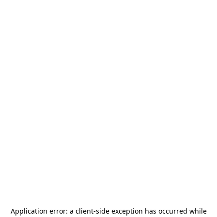
Application error: a
client
-side exception has occurred while