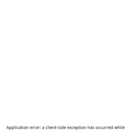
Application error: a
client
-side exception has occurred while