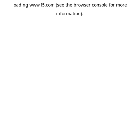
loading
www.f5.com
(see the
browser console
for more
information).