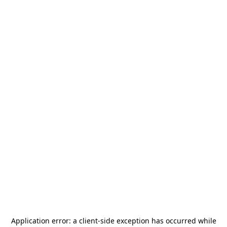
Application error: a
client
-side exception has occurred while