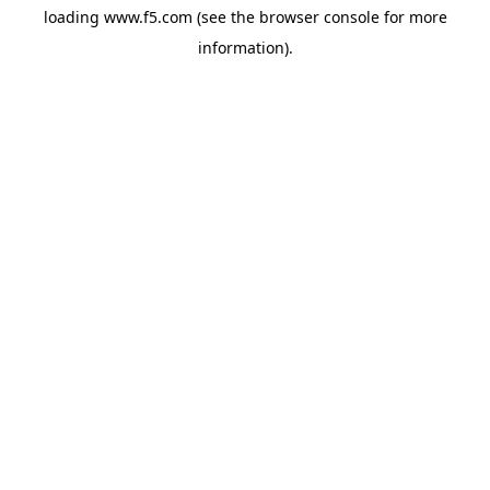
loading
www.f5.com
(see the
browser console
for more
information).