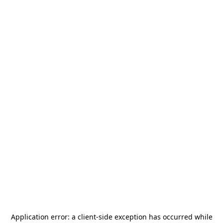
Application error: a
client
-side exception has occurred while