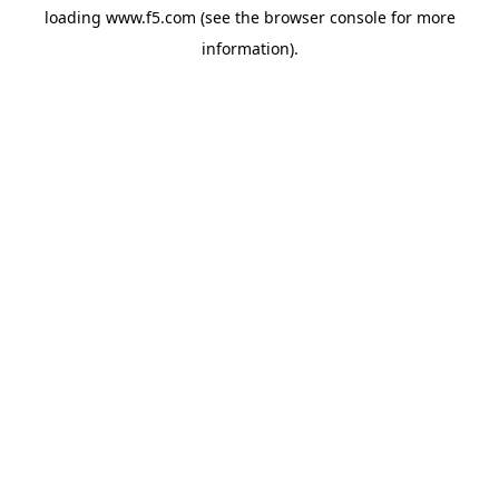
loading
www.f5.com
(see the
browser console
for more
information).