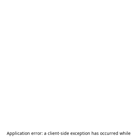
Application error: a
client
-side exception has occurred while