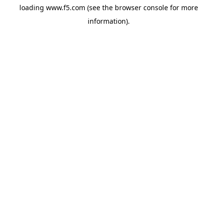
loading
www.f5.com
(see the
browser console
for more
information).