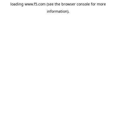
loading
www.f5.com
(see the
browser console
for more
information).