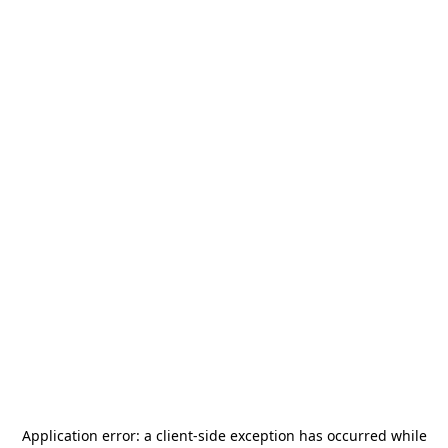
Application error: a
client
-side exception has occurred while