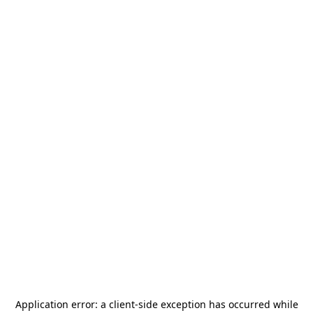
Application error: a
client
-side exception has occurred while