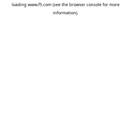
loading
www.f5.com
(see the
browser console
for more
information).