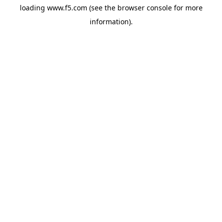
loading
www.f5.com
(see the
browser console
for more
information).