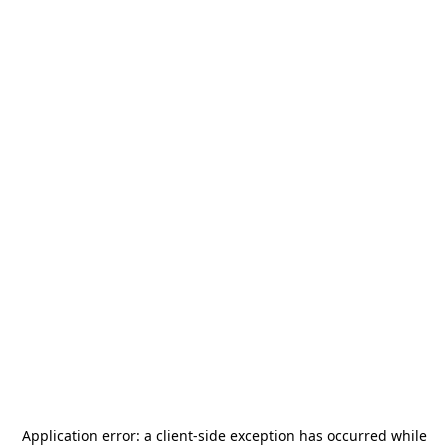
Application error: a
client
-side exception has occurred while