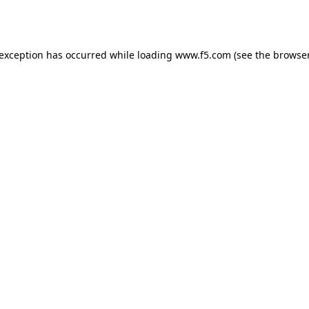
 exception has occurred while loading
www.f5.com
(see the
browser