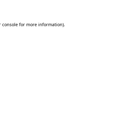
 console
for more information).