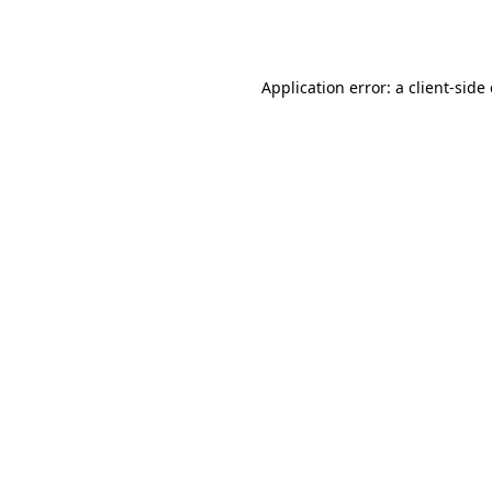
Application error: a
client
-side