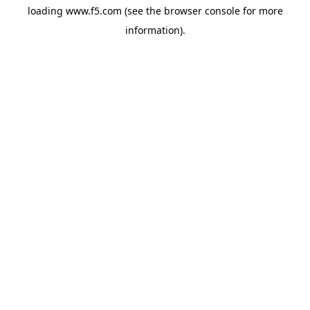
loading
www.f5.com
(see the
browser console
for more
information).