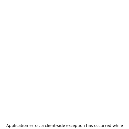
Application error: a
client
-side exception has occurred while