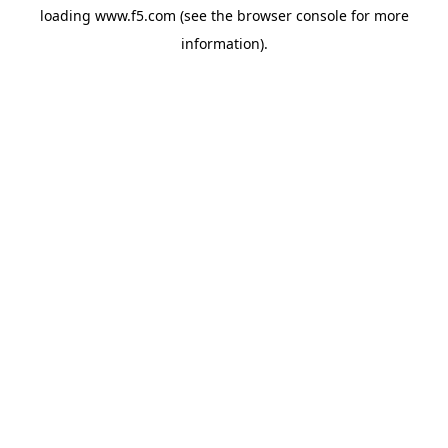
loading
www.f5.com
(see the
browser console
for more
information).