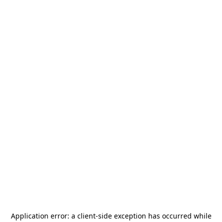
Application error: a
client
-side exception has occurred while