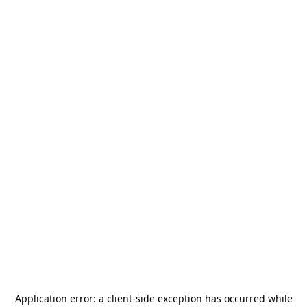
Application error: a
client
-side exception has occurred while