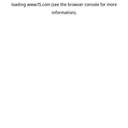
loading
www.f5.com
(see the
browser console
for more
information).