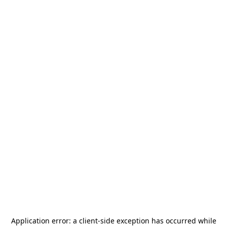
Application error: a
client
-side exception has occurred while