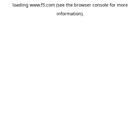
loading
www.f5.com
(see the
browser console
for more
information).