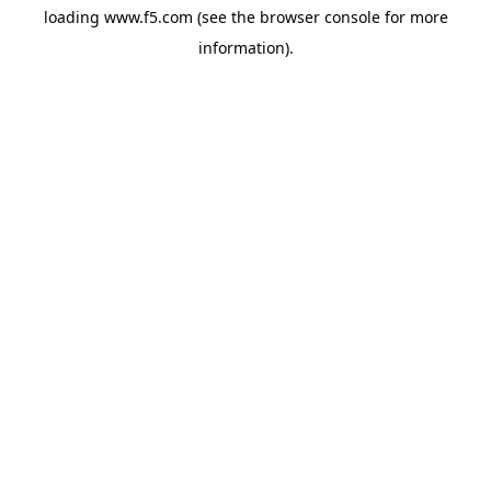
loading
www.f5.com
(see the
browser console
for more
information).