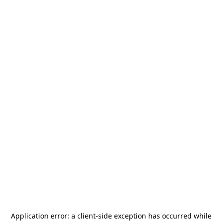
Application error: a
client
-side exception has occurred while