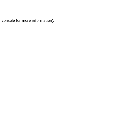
 console
for more information).