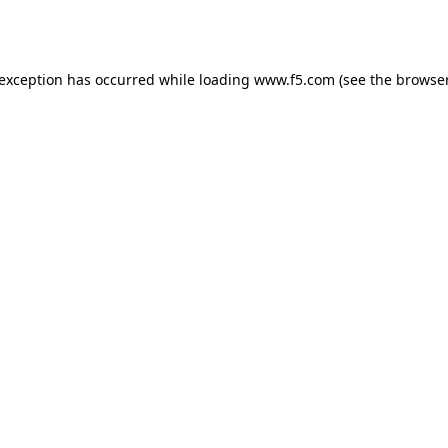
 exception has occurred while loading
www.f5.com
(see the
browser