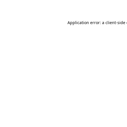
Application error: a
client
-side