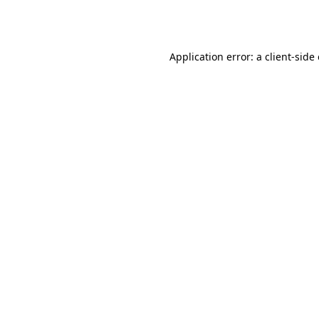
Application error: a
client
-side