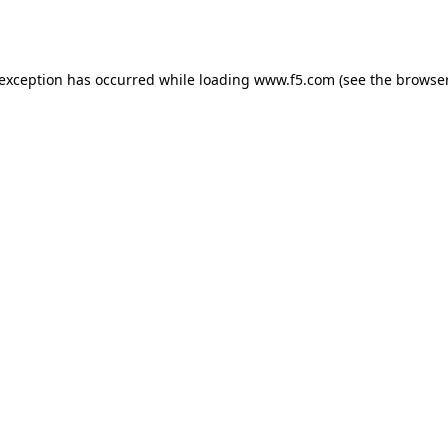
 exception has occurred while loading
www.f5.com
(see the
browser