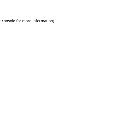
 console
for more information).