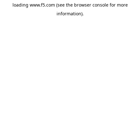
loading
www.f5.com
(see the
browser console
for more
information).