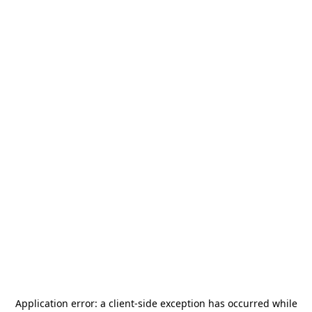
Application error: a
client
-side exception has occurred while