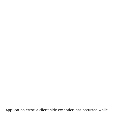
Application error: a
client
-side exception has occurred while