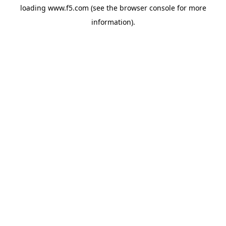
loading
www.f5.com
(see the
browser console
for more
information).