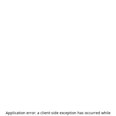
Application error: a
client
-side exception has occurred while