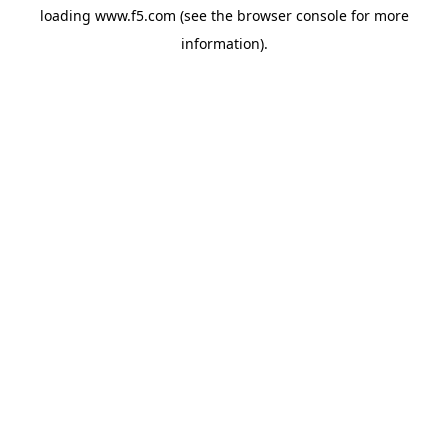
loading
www.f5.com
(see the
browser console
for more
information).