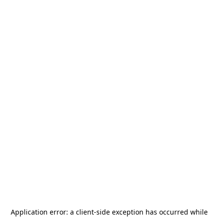
Application error: a
client
-side exception has occurred while