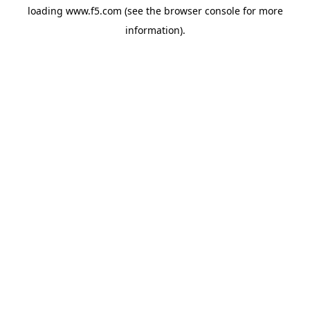
loading
www.f5.com
(see the
browser console
for more
information).