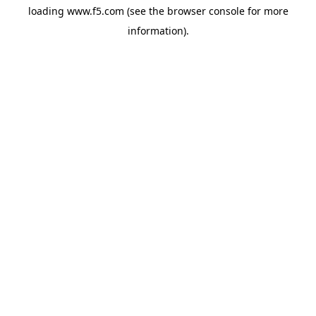
loading
www.f5.com
(see the
browser console
for more
information).