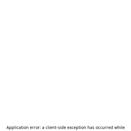
Application error: a
client
-side exception has occurred while