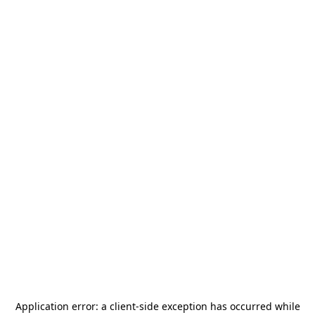
Application error: a
client
-side exception has occurred while