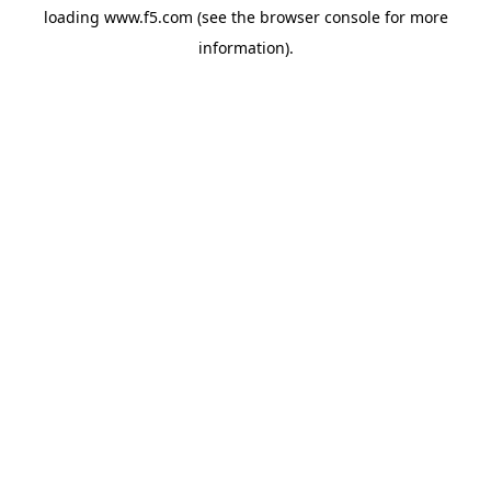
loading
www.f5.com
(see the
browser console
for more
information).