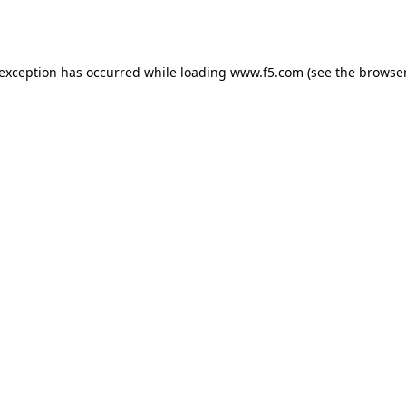
 exception has occurred while loading
www.f5.com
(see the
browser