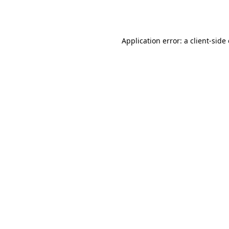
Application error: a
client
-side