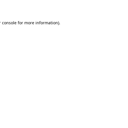
 console
for more information).