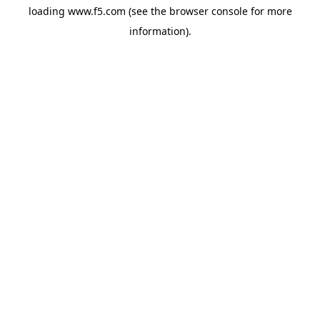
loading
www.f5.com
(see the
browser console
for more
information).