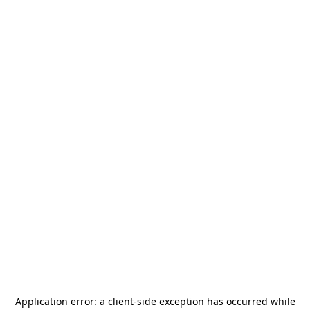
Application error: a
client
-side exception has occurred while