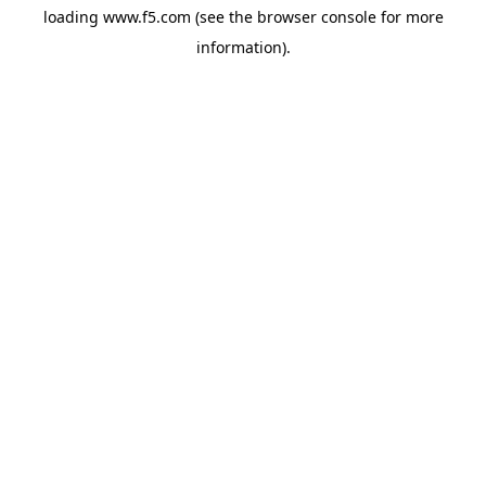
loading
www.f5.com
(see the
browser console
for more
information).