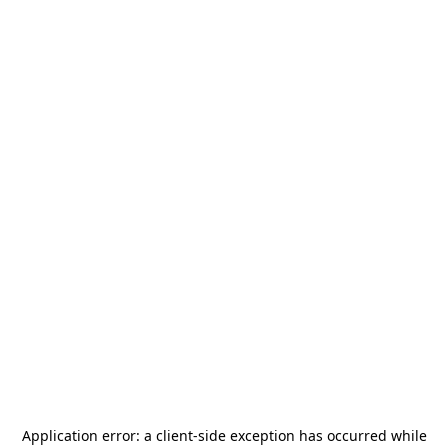
Application error: a
client
-side exception has occurred while