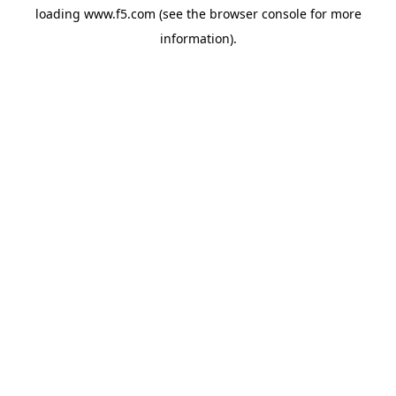
loading
www.f5.com
(see the
browser console
for more
information).