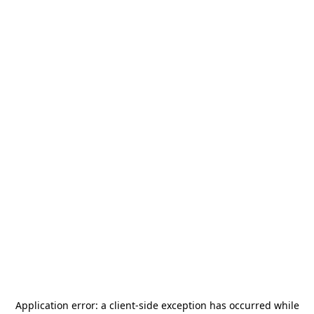
Application error: a
client
-side exception has occurred while